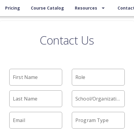
arrow_drop_down
Pricing
Course Catalog
Resources
Contac
Contact Us
First Name
Role
Last Name
School/Organization
Email
Program Type