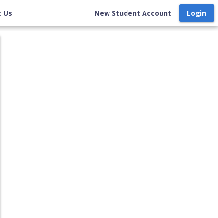
t Us
New Student Account
Login