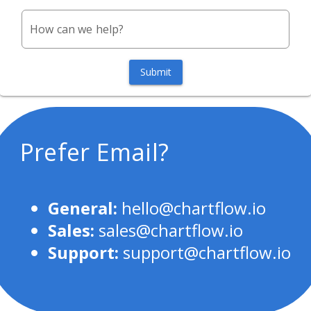
How can we help?
Submit
Prefer Email?
General:
hello@chartflow.io
Sales:
sales@chartflow.io
Support:
support@chartflow.io