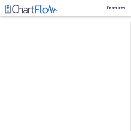
Features